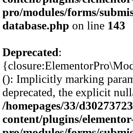
pro/modules/forms/submiss
database.php
on line
143
Deprecated
:
{closure:ElementorPro\Mod
(): Implicitly marking param
deprecated, the explicit nul
/homepages/33/d302737232
content/plugins/elementor
pro/modules/forms/submiss