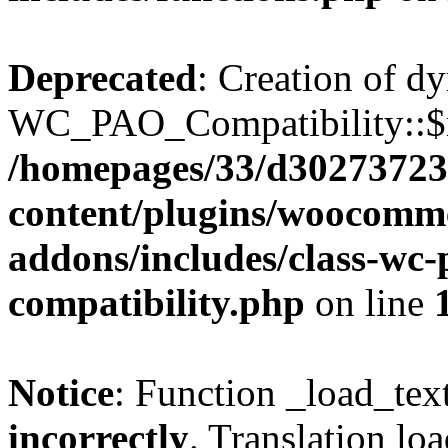
Deprecated
: Creation of d
WC_PAO_Compatibility::$mo
/homepages/33/d302737232
content/plugins/woocomm
addons/includes/class-wc
compatibility.php
on line
Notice
: Function _load_tex
incorrectly
. Translation lo