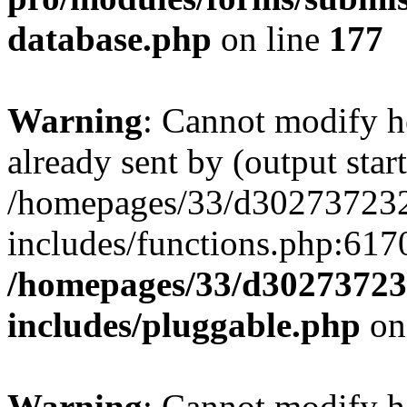
database.php
on line
177
Warning
: Cannot modify h
already sent by (output start
/homepages/33/d302737232/
includes/functions.php:6170
/homepages/33/d302737232
includes/pluggable.php
on
Warning
: Cannot modify h