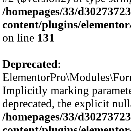
/homepages/33/d302737232
content/plugins/elemento
on line
131
Deprecated
:
ElementorPro\Modules\Form
Implicitly marking paramete
deprecated, the explicit nul
/homepages/33/d302737232
content/plugins/elementor