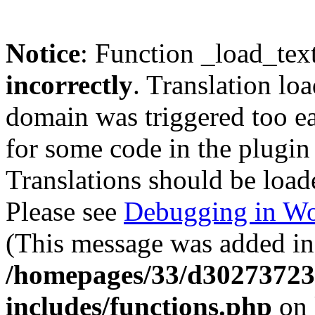
Notice
: Function _load_tex
incorrectly
. Translation lo
domain was triggered too ear
for some code in the plugin
Translations should be load
Please see
Debugging in Wo
(This message was added in 
/homepages/33/d302737232
includes/functions.php
on 