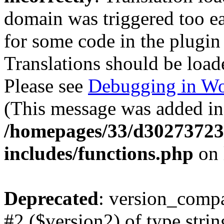
domain was triggered too ear
for some code in the plugin
Translations should be load
Please see
Debugging in Wo
(This message was added in 
/homepages/33/d302737232
includes/functions.php
on 
Deprecated
: version_compa
#2 ($version2) of type strin