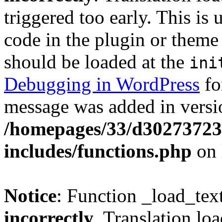
triggered too early. This is
code in the plugin or theme 
should be loaded at the
ini
Debugging in WordPress
fo
message was added in versio
/homepages/33/d302737232
includes/functions.php
on 
Notice
: Function _load_tex
incorrectly
. Translation lo