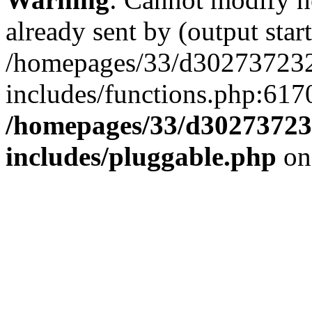
already sent by (output start
/homepages/33/d302737232/
includes/functions.php:6170
/homepages/33/d302737232
includes/pluggable.php
on